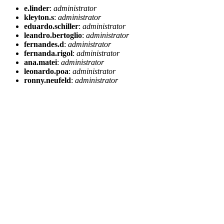
e.linder
:
administrator
kleyton.s
:
administrator
eduardo.schiller
:
administrator
leandro.bertoglio
:
administrator
fernandes.d
:
administrator
fernanda.rigol
:
administrator
ana.matei
:
administrator
leonardo.poa
:
administrator
ronny.neufeld
:
administrator